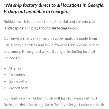
*We ship factory direct to all locations in Georgia.
Pickup not available in Georgia.
Rubber mulch is perfect for residential and
commercial
landscaping
and
playground surfacing
needs.
Our environmentally friendly rubber mulch is made from
100% recycled tires and is 99.9% wire free. We deliver to
customers throughout all of Georgia, including but not
limited to:
Atlanta
Columbus
Gainesville
Woodstock
Our high quality rubber mulch will last for years without
fading or deteriorating. We offer a variety of colors in both