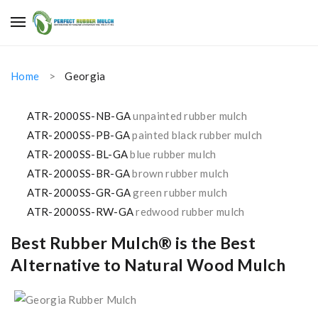
Home
Georgia
ATR-2000SS-NB-GA
unpainted rubber mulch
ATR-2000SS-PB-GA
painted black rubber mulch
ATR-2000SS-BL-GA
blue rubber mulch
ATR-2000SS-BR-GA
brown rubber mulch
ATR-2000SS-GR-GA
green rubber mulch
ATR-2000SS-RW-GA
redwood rubber mulch
Best Rubber Mulch® is the Best
Alternative to Natural Wood Mulch