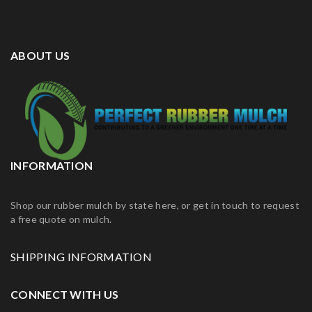
ABOUT US
INFORMATION
Shop our rubber mulch by state here, or get in touch to request
a free quote on mulch.
SHIPPING INFORMATION
CONNECT WITH US