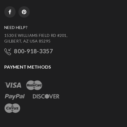
NEED HELP?
1530 E WILLIAMS FIELD RD #201,
GILBERT, AZ USA 85295
800-918-3357
PAYMENT METHODS