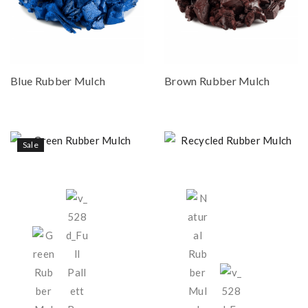
Blue Rubber Mulch
Brown Rubber Mulch
Sale