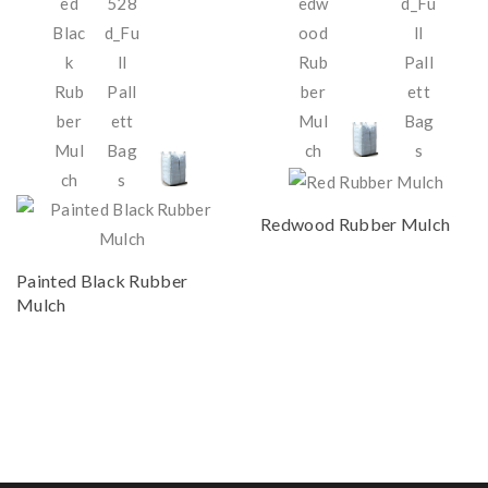
Redwood Rubber Mulch
Painted Black Rubber
Mulch