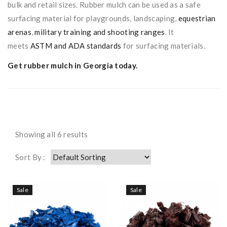
bulk and retail sizes. Rubber mulch can be used as a safe
surfacing material for playgrounds, landscaping,
equestrian
arenas
,
military training and shooting ranges
. It
meets
ASTM and ADA standards
for surfacing materials.
Get rubber mulch in Georgia
today.
Showing all 6 results
Sort By :
Sale
Sale