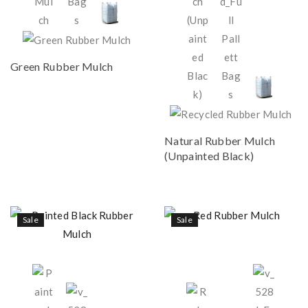
Green Rubber Mulch
Natural Rubber Mulch
(Unpainted Black)
Sale
Sale