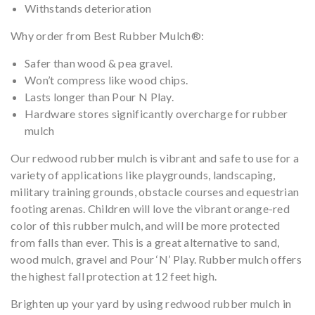
Withstands deterioration
Why order from Best Rubber Mulch®:
Safer than wood & pea gravel.
Won’t compress like wood chips.
Lasts longer than Pour N Play.
Hardware stores significantly overcharge for rubber
mulch
Our redwood rubber mulch is vibrant and safe to use for a
variety of applications like playgrounds, landscaping,
military training grounds, obstacle courses and equestrian
footing arenas. Children will love the vibrant orange-red
color of this rubber mulch, and will be more protected
from falls than ever. This is a great alternative to sand,
wood mulch, gravel and Pour ‘N’ Play. Rubber mulch offers
the highest fall protection at 12 feet high.
Brighten up your yard by using redwood rubber mulch in