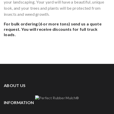
your landscaping. Your yard will have a beautiful, unique
look, and your trees and plants will be protected from
insects and weed growth.
For bulk ordering (6 or more tons)
send us a quote
request.
You will receive discounts for full truck
loads.
ABOUT US
INFORMATION