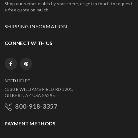
Shop our rubber mulch by state here, or get in touch to request
a free quote on mulch.
SHIPPING INFORMATION
CONNECT WITH US
NEED HELP?
1530 E WILLIAMS FIELD RD #201,
GILBERT, AZ USA 85295
800-918-3357
PAYMENT METHODS