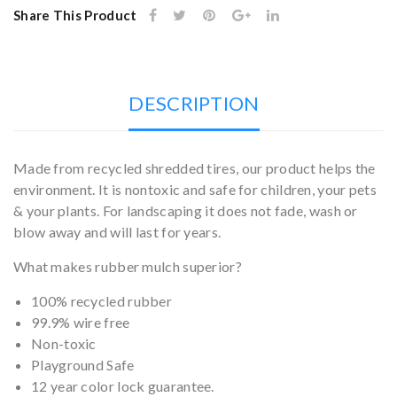
Share This Product
DESCRIPTION
Made from recycled shredded tires, our product helps the
environment. It is nontoxic and safe for children, your pets
& your plants. For landscaping it does not fade, wash or
blow away and will last for years.
What makes rubber mulch superior?
100% recycled rubber
99.9% wire free
Non-toxic
Playground Safe
12 year color lock guarantee.