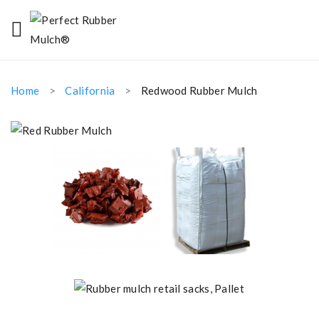
Home
California
Redwood Rubber Mulch