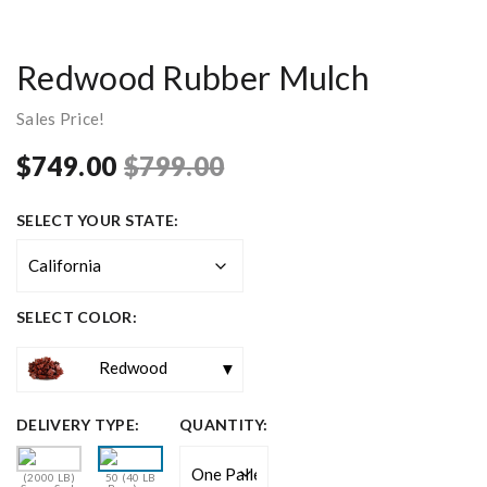
Redwood Rubber Mulch
Sales Price!
Original
Current
$
749.00
$
799.00
price
price
SELECT YOUR STATE:
was:
is:
$799.00.
$749.00.
SELECT COLOR:
Redwood
DELIVERY TYPE:
QUANTITY:
(2000 LB)
50 (40 LB