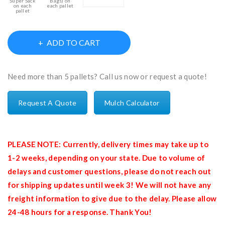
Super Sack
Bags) on
on each
each pallet
pallet
ADD TO CART
Need more than 5 pallets? Call us now or request a quote!
Request A Quote
Mulch Calculator
PLEASE NOTE: Currently, delivery times may take up to
1-2 weeks, depending on your state. Due to volume of
delays and customer questions, please do not reach out
for shipping updates until week 3! We will not have any
freight information to give due to the delay. Please allow
24-48 hours for a response. Thank You!