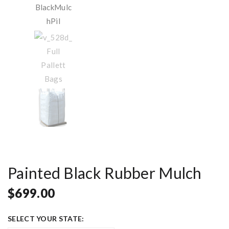
Painted Black Rubber Mulch
$
699.00
SELECT YOUR STATE: