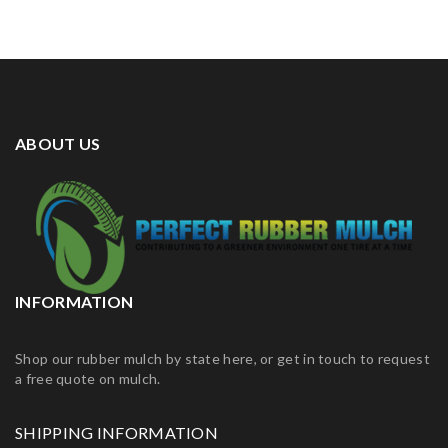
ABOUT US
INFORMATION
Shop our rubber mulch by state here, or get in touch to request
a free quote on mulch.
SHIPPING INFORMATION