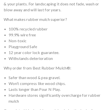
& your plants. For landscaping it does not fade, wash or
blow away and will last for years.
What makes rubber mulch superior?
100% recycled rubber
99.9% wire free
Non-toxic
Playground Safe
12 year color lock guarantee.
Withstands deterioration
Why order from Best Rubber Mulch®:
Safer than wood & pea gravel.
Won’t compress like wood chips.
Lasts longer than Pour N Play.
Hardware stores significantly overcharge for rubber
mulch