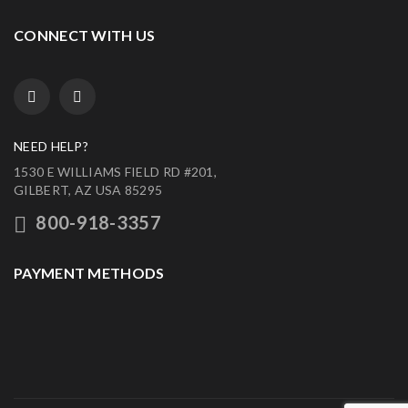
CONNECT WITH US
NEED HELP?
1530 E WILLIAMS FIELD RD #201,
GILBERT, AZ USA 85295
800-918-3357
PAYMENT METHODS