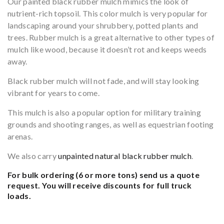
Our painted black rubber mulch mimics the look of
nutrient-rich topsoil. This color mulch is very popular for
landscaping around your shrubbery, potted plants and
trees. Rubber mulch is a great alternative to other types of
mulch like wood, because it doesn’t rot and keeps weeds
away.
Black rubber mulch will not fade, and will stay looking
vibrant for years to come.
This mulch is also a popular option for military training
grounds and shooting ranges, as well as equestrian footing
arenas.
We also carry
unpainted natural black rubber mulch
.
For bulk ordering (6 or more tons)
send us a quote
request.
You will receive discounts for full truck
loads.