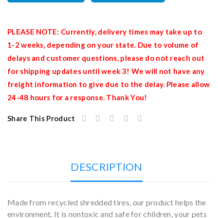
PLEASE NOTE: Currently, delivery times may take up to
1-2 weeks, depending on your state. Due to volume of
delays and customer questions, please do not reach out
for shipping updates until week 3! We will not have any
freight information to give due to the delay. Please allow
24-48 hours for a response. Thank You!
Share This Product
DESCRIPTION
Made from recycled shredded tires, our product helps the
environment. It is nontoxic and safe for children, your pets