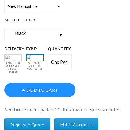
SELECT COLOR:
Black
DELIVERY TYPE:
QUANTITY:
(2000 LB)
50 (40 LB
Super Sack
Bags) on
on each
each pallet
pallet
ADD TO CART
Need more than 5 pallets? Call us now or request a quote!
Request A Quote
Mulch Calculator