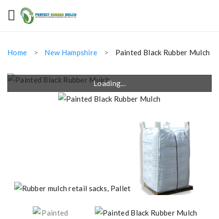
Home
New Hampshire
Painted Black Rubber Mulch
Loading...
Loading...