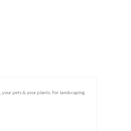
, your pets & your plants. For landscaping