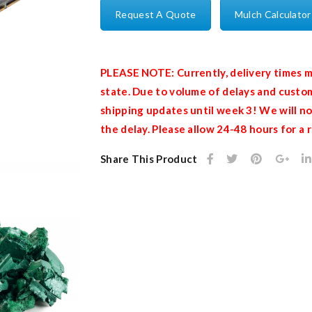
Request A Quote
Mulch Calculator
PLEASE NOTE: Currently, delivery times m
state. Due to volume of delays and custom
shipping updates until week 3! We will no
the delay. Please allow 24-48 hours for a
Share This Product