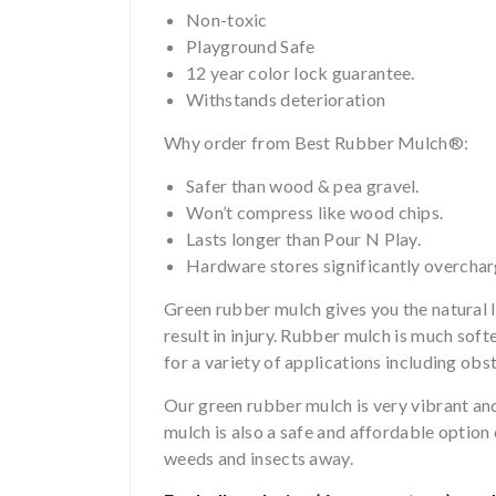
Non-toxic
Playground Safe
12 year color lock guarantee.
Withstands deterioration
Why order from Best Rubber Mulch®:
Safer than wood & pea gravel.
Won’t compress like wood chips.
Lasts longer than Pour N Play.
Hardware stores significantly overcha
Green rubber mulch gives you the natural lo
result in injury. Rubber mulch is much soft
for a variety of applications including ob
Our green rubber mulch is very vibrant and 
mulch is also a safe and affordable optio
weeds and insects away.