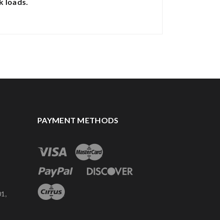
k loads.
PAYMENT METHODS
1,