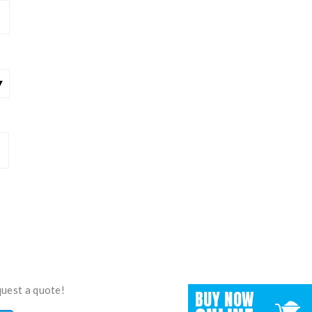
quest a quote!
BUY NOW