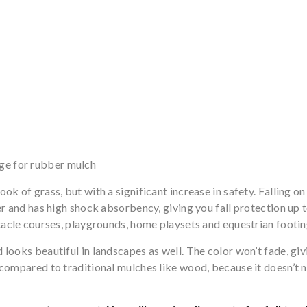
rge for rubber mulch
ok of grass, but with a significant increase in safety. Falling o
er and has high shock absorbency, giving you fall protection up 
stacle courses, playgrounds, home playsets and equestrian footin
looks beautiful in landscapes as well. The color won’t fade, giv
n compared to traditional mulches like wood, because it doesn’t