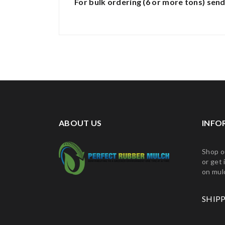
For bulk ordering (6 or more tons)
send
ABOUT US
INFO
Shop o
or get 
on mul
SHIP