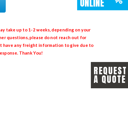
ONLINE
ay take up to 1-2 weeks, depending on your
er questions, please do not reach out for
t have any freight information to give due to
 response. Thank You!
REQUEST
A QUOTE