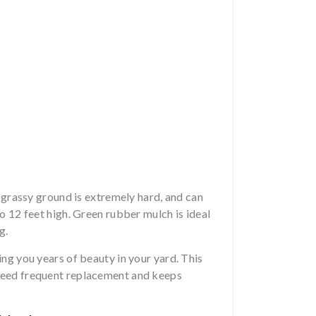
n grassy ground is extremely hard, and can
to 12 feet high. Green rubber mulch is ideal
g.
ing you years of beauty in your yard. This
 need frequent replacement and keeps