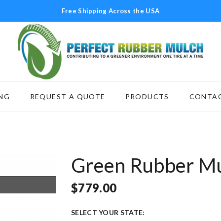
Free Shipping Across the USA
NG
REQUEST A QUOTE
PRODUCTS
CONTAC
SCAPING
REQUEST A QUOTE
PRODUCTS
C
Green Rubber M
$
779.00
SELECT YOUR STATE: