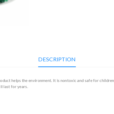
DESCRIPTION
duct helps the environment. It is nontoxic and safe for children
l last for years.