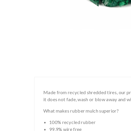
Made from recycled shredded tires, our pro
it does not fade, wash or blow away and wil
What makes rubber mulch superior?
100% recycled rubber
99.9% wire free