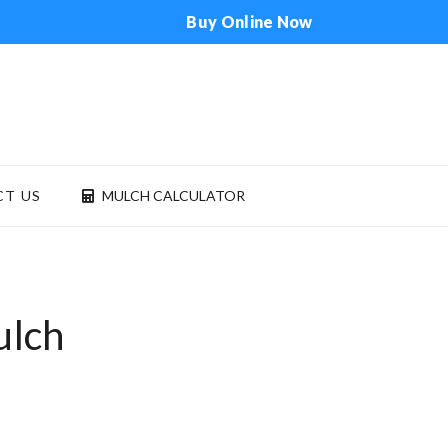
Buy Online Now
T US
MULCH CALCULATOR
ONTACT US
MULCH CALCULATOR
ulch