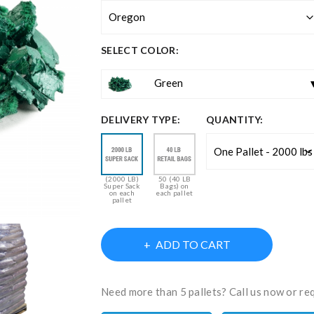
SELECT COLOR:
Green
DELIVERY TYPE:
QUANTITY:
(2000 LB)
50 (40 LB
Super Sack
Bags) on
on each
each pallet
pallet
ADD TO CART
Need more than 5 pallets? Call us now or re