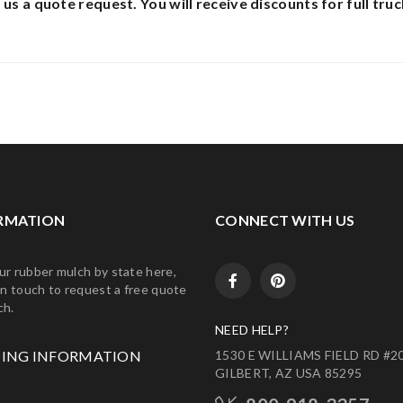
 us a quote request.
You will receive discounts for full truc
RMATION
CONNECT WITH US
ur rubber mulch by state here,
in touch to request a free quote
ch.
NEED HELP?
PING INFORMATION
1530 E WILLIAMS FIELD RD #20
GILBERT, AZ USA 85295