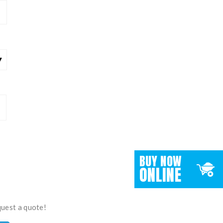
BUY NOW
ONLINE
quest a quote!