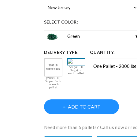
SELECT COLOR:
Green
DELIVERY TYPE:
QUANTITY:
50 (40 LB
Bags) on
each pallet
(2000 LB)
Super Sack
on each
pallet
ADD TO CART
Need more than 5 pallets? Call us now or re