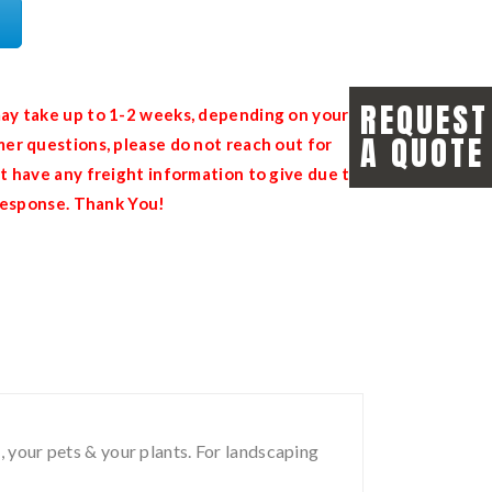
REQUEST
ay take up to 1-2 weeks, depending on your
A QUOTE
er questions, please do not reach out for
t have any freight information to give due to
 response. Thank You!
, your pets & your plants. For landscaping