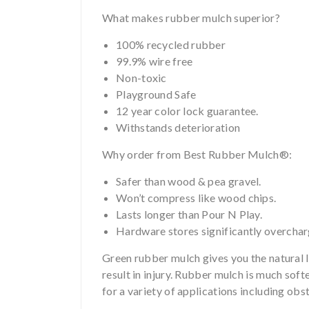
What makes rubber mulch superior?
100% recycled rubber
99.9% wire free
Non-toxic
Playground Safe
12 year color lock guarantee.
Withstands deterioration
Why order from Best Rubber Mulch®:
Safer than wood & pea gravel.
Won’t compress like wood chips.
Lasts longer than Pour N Play.
Hardware stores significantly overcha
Green rubber mulch gives you the natural lo
result in injury. Rubber mulch is much soft
for a variety of applications including ob