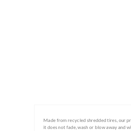
Made from recycled shredded tires, our pro
it does not fade, wash or blow away and wil