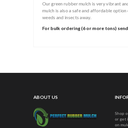
Our green rubber mulch is very vibrant and 
mulch is also a safe and affordable optio
weeds and insects away.
For bulk ordering (6 or more tons)
send
ABOUT US
INFO
Shop o
or get 
on mul