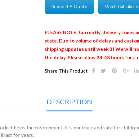
Request A Quote
Mulch Calculator
PLEASE NOTE: Currently, delivery times m
state. Due to volume of delays and custom
shipping updates until week 3! We will no
the delay. Please allow 24-48 hours for a
Share This Product
DESCRIPTION
duct helps the environment. It is nontoxic and safe for children
l last for years.