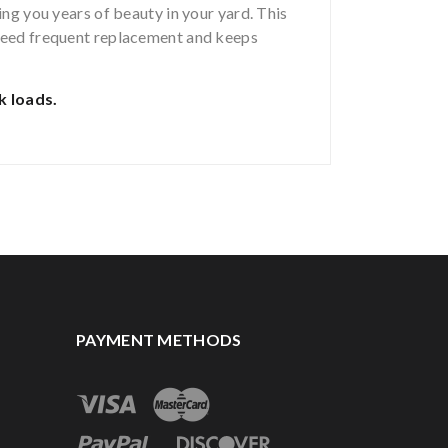
ing you years of beauty in your yard. This
 need frequent replacement and keeps
k loads.
PAYMENT METHODS