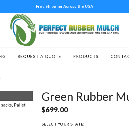
Free Shipping Across the USA
NG
REQUEST A QUOTE
PRODUCTS
CONTAC
SCAPING
REQUEST A QUOTE
PRODUCTS
C
h
Green Rubber M
$
699.00
SELECT YOUR STATE: