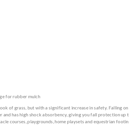
rge for rubber mulch
ok of grass, but with a significant increase in safety. Falling o
er and has high shock absorbency, giving you fall protection up 
stacle courses, playgrounds, home playsets and equestrian footin