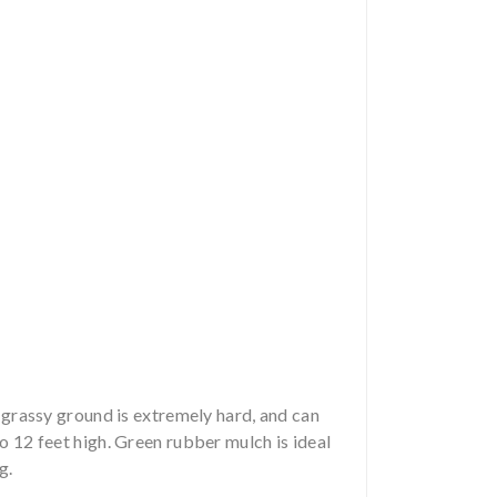
n grassy ground is extremely hard, and can
to 12 feet high. Green rubber mulch is ideal
g.