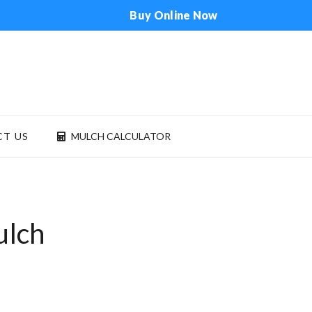
Buy Online Now
T US
MULCH CALCULATOR
ONTACT US
MULCH CALCULATOR
ulch