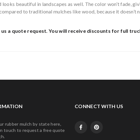
looks beautiful in landscapes as well. The color won’t fade, giv
n compared to traditional mulches like wood, because it doesn’t
 us a quote request.
You will receive discounts for full truc
RMATION
CONNECT WITH US
ur rubber mulch by state here,
in touch to request a free quote
ch.