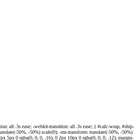
ion: all .3s ease; -webkit-transition: all .3s ease; } #calc-wrap, #ship-
ranslate(-50%, -50%) scale(0); -ms-transform: translate(-50%, -50%)
 2px 5px 0 rgba(0, 0, 0, .16), 0 2px 10px 0 rgba(0, 0, 0, .12); margin-