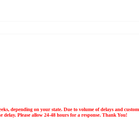
, depending on your state. Due to volume of delays and customer 
he delay. Please allow 24-48 hours for a response. Thank You!