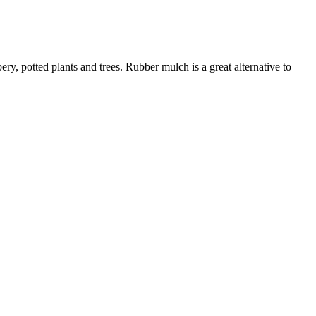
ry, potted plants and trees. Rubber mulch is a great alternative to