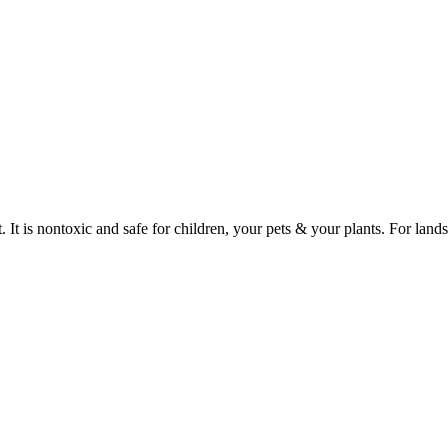
It is nontoxic and safe for children, your pets & your plants. For lands