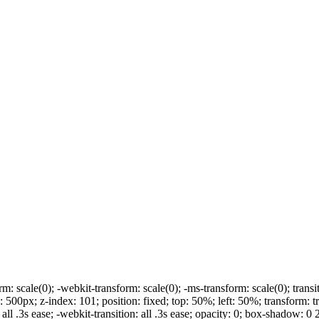
rm: scale(0); -webkit-transform: scale(0); -ms-transform: scale(0); transit
00px; z-index: 101; position: fixed; top: 50%; left: 50%; transform: t
 all .3s ease; -webkit-transition: all .3s ease; opacity: 0; box-shadow: 0