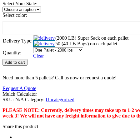
Select Your State:
Select color:
(2000 LB) Super Sack on each pallet
Delivery Type:
50 (40 LB Bags) on each pallet
Quantity:
Clear
Add to cart
Need more than 5 pallets? Call us now or request a quote!
Request A Quote
Mulch Calculator
SKU:
N/A
Category:
Uncategorized
PLEASE NOTE: Currently, delivery times may take up to 1-2 weeks
week 3! We will not have any freight information to give due to t
Share this product