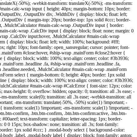
translateX(-50%); -webkit-transform: translateX(-50%); -ms-transform:
#main-calc-wrap input { height: 40px; margin-bottom: 10px; border:
OutputDiv, .OutputDiv div, .WidthDiv { display: block; float: left;
OutputDiv { margin-top: 20px; border-top: 1px solid #ccc; border-
ut, .MulchCalculator #main-calc-wrap .OutputDiv input { border:
main-calc-wrap .CalcDiv input { display: block; float: none; margin: 0
lc-wrap .CalcDiv input:hover, .MulchCalculator #main-calc-wrap
 display: block; float: left; width: 100%; background: #fff;
; right: 10px; font-family: open_sansregular; cursor: pointer; font-
c-wrap .mainForm #close:hover, #ship-wrap .mainForm #close2:hover {
 display: block; width: 100%; text-align: center; color: #3b3936;
rap .mainForm .headline .fa, #ship-wrap .mainForm .headline .fa,
orm .headline.needed, .MulchCalculator #main-calc-wrap .mainForm
inForm select { margin-bottom: 0; height: 40px; border: 1px solid
 { display: block; width: 100%; text-align: center; color: #3b3936;
 .MulchCalculator #main-calc-wrap #CalcError { font-size: 12px; color:
 max-height: 0; overflow: hidden; opacity: 0; transition: all .3s ease; -
-ms-transform: scale(0); transition: all .3s ease; -webkit-transition: all
ortant; -ms-transform: translate(-50%, -50%) scale(1) !important; -
 transform: scale(1) !important; -ms-transform: scale(1) !important; -
tn.btn-confirm, .btn.btn-confirm, .btn.btn-confirm:active, .btn.btn-
 #00aeef; text-transform: capitalize; letter-spacing: 1px; border-
: 0 0 15px; box-shadow: none; transition: all .3s; font-family:
 border: 1px solid #ccc; } .modal-body select { background-color:
body .label, .modal-body label { display: block; font-family: anton;