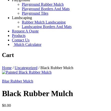
Playground Rubber Mulch
Playground Borders And Mats
Playground Tiles
Landscaping
Rubber Mulch Landscaping
Landscaping Borders And Mats
Request A Quote
Products
Contact Us
Mulch Calculator
Cart
Home
/
Uncategorized
/
Black Rubber Mulch
Blue Rubber Mulch
Black Rubber Mulch
$
0.00