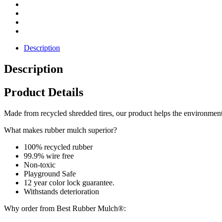
Description
Description
Product Details
Made from recycled shredded tires, our product helps the environment. 
What makes rubber mulch superior?
100% recycled rubber
99.9% wire free
Non-toxic
Playground Safe
12 year color lock guarantee.
Withstands deterioration
Why order from Best Rubber Mulch®: