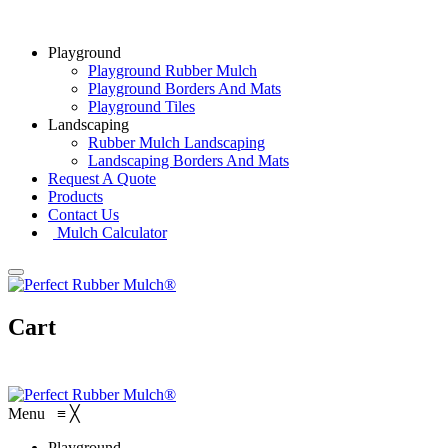
Playground
Playground Rubber Mulch
Playground Borders And Mats
Playground Tiles
Landscaping
Rubber Mulch Landscaping
Landscaping Borders And Mats
Request A Quote
Products
Contact Us
Mulch Calculator
Cart
Menu
≡
╳
Playground