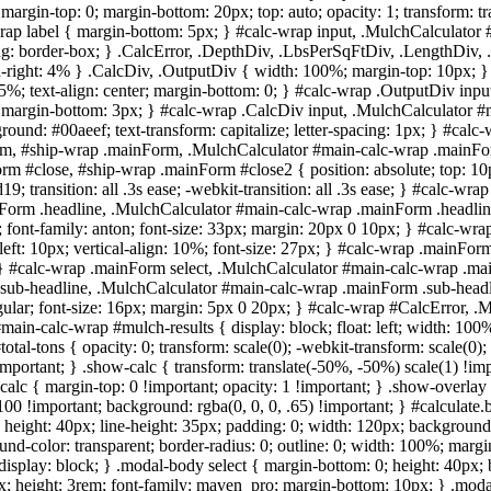
 margin-top: 0; margin-bottom: 20px; top: auto; opacity: 1; transform: 
rap label { margin-bottom: 5px; } #calc-wrap input, .MulchCalculator 
izing: border-box; } .CalcError, .DepthDiv, .LbsPerSqFtDiv, .LengthDiv, .
right: 4% } .CalcDiv, .OutputDiv { width: 100%; margin-top: 10px; } .
5%; text-align: center; margin-bottom: 0; } #calc-wrap .OutputDiv inp
px; margin-bottom: 3px; } #calc-wrap .CalcDiv input, .MulchCalculator #
ground: #00aeef; text-transform: capitalize; letter-spacing: 1px; } #ca
, #ship-wrap .mainForm, .MulchCalculator #main-calc-wrap .mainForm {
rm #close, #ship-wrap .mainForm #close2 { position: absolute; top: 10px
0d19; transition: all .3s ease; -webkit-transition: all .3s ease; } #cal
orm .headline, .MulchCalculator #main-calc-wrap .mainForm .headline {
left; font-family: anton; font-size: 33px; margin: 20px 0 10px; } #calc-w
eft: 10px; vertical-align: 10%; font-size: 27px; } #calc-wrap .mainF
0; } #calc-wrap .mainForm select, .MulchCalculator #main-calc-wrap .ma
ub-headline, .MulchCalculator #main-calc-wrap .mainForm .sub-headline
nsregular; font-size: 16px; margin: 5px 0 20px; } #calc-wrap #CalcError,
main-calc-wrap #mulch-results { display: block; float: left; width: 100%;
 #total-tons { opacity: 0; transform: scale(0); -webkit-transform: scale(0); 
important; } .show-calc { transform: translate(-50%, -50%) scale(1) !imp
alc { margin-top: 0 !important; opacity: 1 !important; } .show-overlay {
100 !important; background: rgba(0, 0, 0, .65) !important; } #calculate.b
o; height: 40px; line-height: 35px; padding: 0; width: 120px; background:
nd-color: transparent; border-radius: 0; outline: 0; width: 100%; margin
display: block; } .modal-body select { margin-bottom: 0; height: 40px;
; height: 3rem; font-family: maven_pro; margin-bottom: 10px; } .modal-