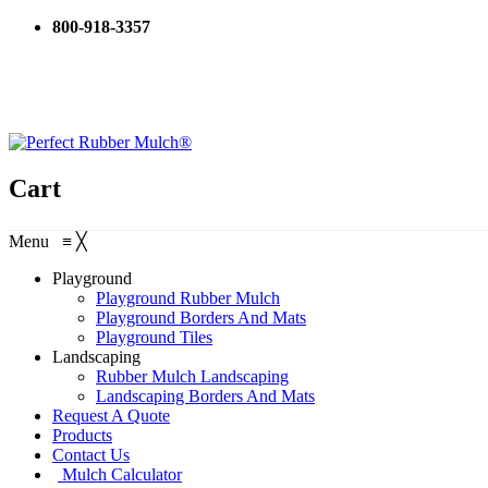
800-918-3357
Cart
Menu
≡
╳
Playground
Playground Rubber Mulch
Playground Borders And Mats
Playground Tiles
Landscaping
Rubber Mulch Landscaping
Landscaping Borders And Mats
Request A Quote
Products
Contact Us
Mulch Calculator