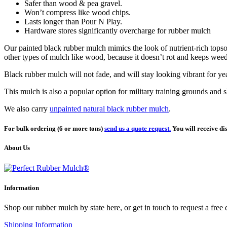
Safer than wood & pea gravel.
Won’t compress like wood chips.
Lasts longer than Pour N Play.
Hardware stores significantly overcharge for rubber mulch
Our painted black rubber mulch mimics the look of nutrient-rich topsoi
other types of mulch like wood, because it doesn’t rot and keeps wee
Black rubber mulch will not fade, and will stay looking vibrant for ye
This mulch is also a popular option for military training grounds and s
We also carry
unpainted natural black rubber mulch
.
For bulk ordering (6 or more tons)
send us a quote request.
You will receive dis
About Us
Information
Shop our rubber mulch by state here, or get in touch to request a free
Shipping Information