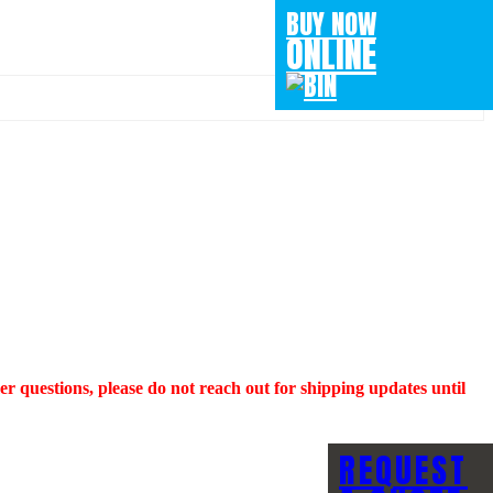
BUY NOW
ONLINE
questions, please do not reach out for shipping updates until
REQUEST