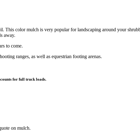
l. This color mulch is very popular for landscaping around your shrubbe
ds away.
ars to come.
hooting ranges, as well as equestrian footing arenas.
counts for full truck loads.
 quote on mulch.