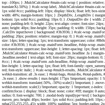
top: -100px; } .MulchCalculator #main-calc-wrap { position: relative;
translateX(-50%); } #calc-wrap label, .MulchCalculator #main-calc-w
1px solid #ccc; padding-left: 10px; display: block; float: left; box-s
width: 48%; margin-bottom: 10px; } .DepthDiv, .LengthDiv { margin-
bottom: 1px solid #ccc; padding: 10px 0; } .OutputDiv div { width: 2
none; padding-left: 0; height: 22px; text-align: center; font-size: 24
auto; height: 40px; line-height: 35px; padding: 0; width: 150px; back
.CalcDiv input:hover { background: #3b3936; } #calc-wrap .mainForm
padding: 20px; position: relative; margin-top: 0; } #calc-wrap .mainFo
size: 14px; letter-spacing: 1px; text-transform: uppercase; color: #8b
color: #3b3936; } #calc-wrap .mainForm .headline, #ship-wrap .mainF
text-transform: uppercase; line-height: 1; letter-spacing: 1px; float: 
.MulchCalculator #main-calc-wrap .mainForm .headline .fa { margin-l
.headline.needed { text-align: left; font-size: 20px; margin-bottom: 
#ccc; } #calc-wrap .mainForm .sub-headline, #ship-wrap .mainForm .s
line-height: 1; letter-spacing: 1px; float: left; font-family: open_sa
red; font-style: italic; } #calc-wrap #mulch-results, .MulchCalculator #
webkit-transition: all .3s ease; } #total-bags, #total-lbs, #total-pallets,
.3s ease; } .show-results { max-height: 175px !important; opacity: 1 !
webkit-transform: translate(-50%, -50%) scale(1) !important; } .move-c
webkit-transform: scale(1) !important; opacity: 1 !important; z-index: 
confirm:focus { display: block; float: none; color: #fff; margin: 0 aut
radius: 0; font-weight: 700; } .modal-body input[type=text] { backgrou
maven_pro; height: 40px; border: 1px solid #ccc; padding-left: 10px; 
rgba(255,255,255,.45); width: 100%; padding: 5px; border-radius: 2px