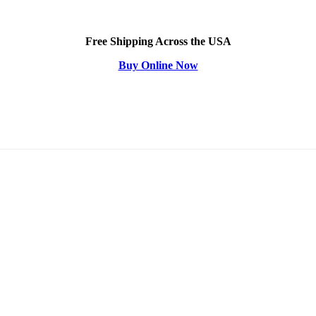
Free Shipping Across the USA
Buy Online Now