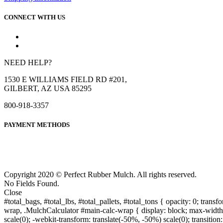
CONNECT WITH US
NEED HELP?
1530 E WILLIAMS FIELD RD #201,
GILBERT, AZ USA 85295
800-918-3357
PAYMENT METHODS
Copyright 2020 © Perfect Rubber Mulch. All rights reserved.
No Fields Found.
Close
#total_bags, #total_lbs, #total_pallets, #total_tons { opacity: 0; transfo
wrap, .MulchCalculator #main-calc-wrap { display: block; max-width: 5
scale(0); -webkit-transform: translate(-50%, -50%) scale(0); transition: