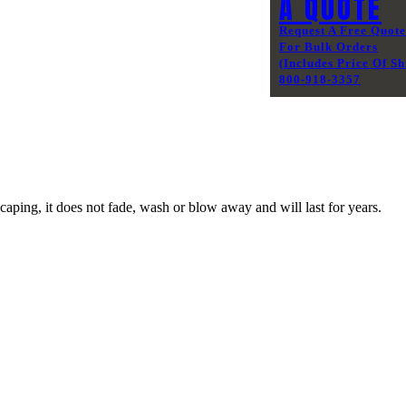
A QUOTE
Request A Free Quote
For Bulk Orders
(Includes Price Of Sh
800-918-3357
caping, it does not fade, wash or blow away and will last for years.